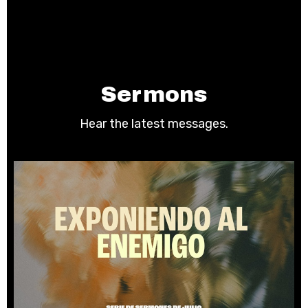
Sermons
Hear the latest messages.