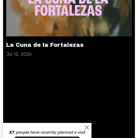
La Cuna de la Fortalezas
Jul 12, 2026
37
people have recently planned a visit