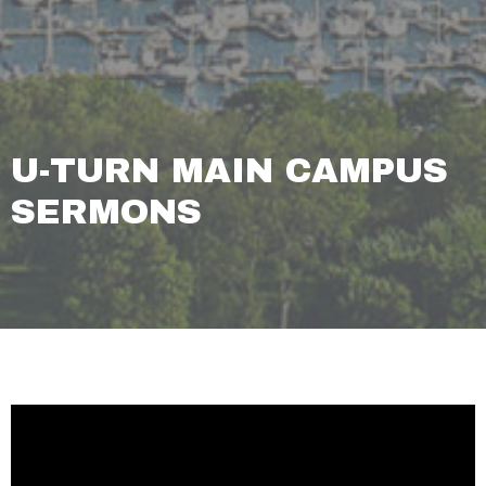
U-TURN MAIN CAMPUS
SERMONS