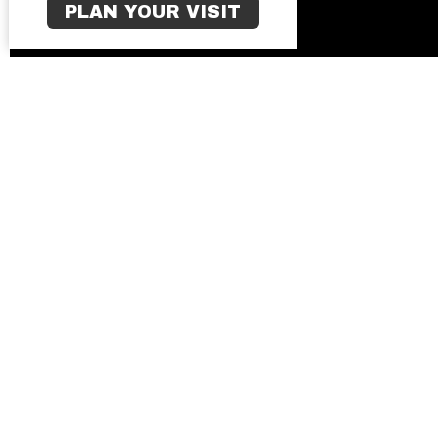
PLAN YOUR VISIT