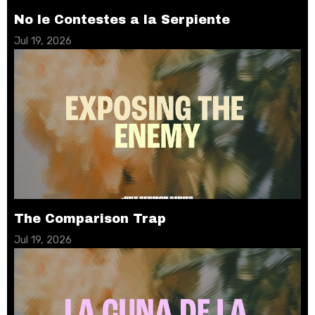
No le Contestes a la Serpiente
Jul 19, 2026
The Comparison Trap
Jul 19, 2026