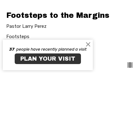
Footsteps to the Margins
Pastor Larry Perez
Footsteps
37
people have recently planned a visit
Guest Speaker
March 15, 2026
PLAN YOUR VISIT
Main Campus
35 E. North Ave. Northlake, IL 60164
View on Google Maps