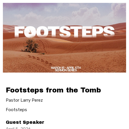
Footsteps from the Tomb
Pastor Larry Perez
Footsteps
Guest Speaker
April 5, 2026