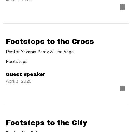
Footsteps to the Cross
Pastor Yezenia Perez & Lisa Vega
Footsteps
Guest Speaker
April 3, 2026
Footsteps to the City