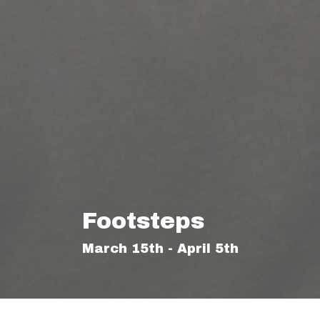
Footsteps
March 15th - April 5th