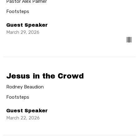
Pastor Alex Palmer
Footsteps
Guest Speaker
March 29, 2026
Jesus in the Crowd
Rodney Beaudion
Footsteps
Guest Speaker
March 22, 2026