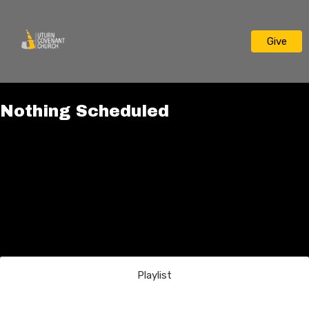
Give
Nothing Scheduled
Playlist