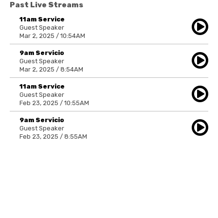
Past Live Streams
11am Service
Guest Speaker
Mar 2, 2025 / 10:54AM
9am Servicio
Guest Speaker
Mar 2, 2025 / 8:54AM
11am Service
Guest Speaker
Feb 23, 2025 / 10:55AM
9am Servicio
Guest Speaker
Feb 23, 2025 / 8:55AM