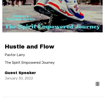
Hustle and Flow
Pastor Larry
The Spirit Empowered Journey
Guest Speaker
January 30, 2022