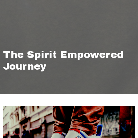
The Spirit Empowered
Journey