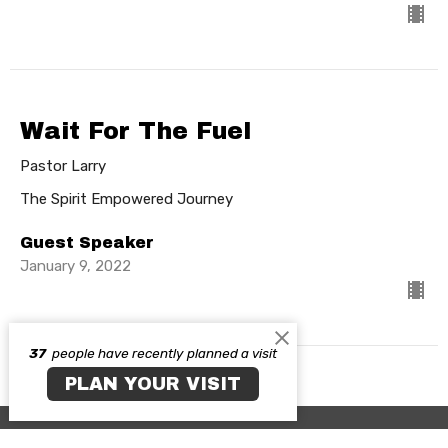
Wait For The Fuel
Pastor Larry
The Spirit Empowered Journey
Guest Speaker
January 9, 2022
37
people have recently planned a visit
PLAN YOUR VISIT