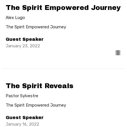
The Spirit Empowered Journey
Alex Lugo
The Spirit Empowered Journey
Guest Speaker
January 23, 2022
The Spirit Reveals
Pastor Sylvestre
The Spirit Empowered Journey
Guest Speaker
January 16, 2022