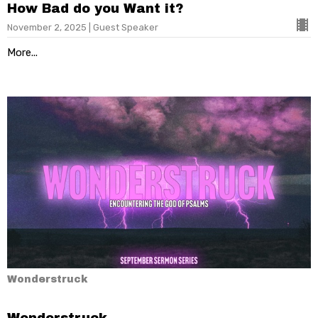
How Bad do you Want it?
November 2, 2025 | Guest Speaker
More...
Wonderstruck