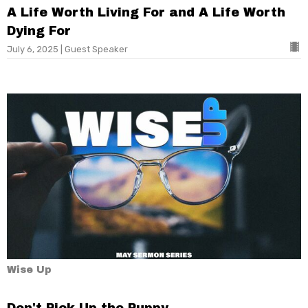
A Life Worth Living For and A Life Worth
Dying For
July 6, 2025 | Guest Speaker
Wise Up
Don't Pick Up the Puppy