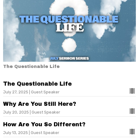
The Questionable Life
The Questionable Life
July 27, 2025 | Guest Speaker
Why Are You Still Here?
July 20, 2025 | Guest Speaker
How Are You So Different?
July 13, 2025 | Guest Speaker