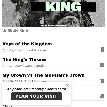
Unlikely King
Keys of the Kingdom
April 27, 2025 | Guest Speaker
The King's Throne
April 20, 2025 | Guest Speaker
My Crown vs The Messiah's Crown
April 18, 2025 | Guest Speaker
37
people have recently planned a visit
Unlikely King
PLAN YOUR VISIT
April 13, 2025 | Guest Speaker
More...