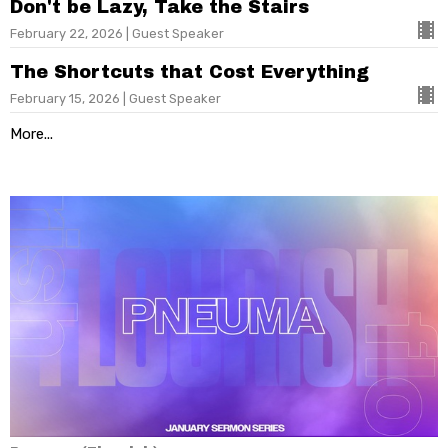
Don't be Lazy, Take the Stairs
February 22, 2026 | Guest Speaker
The Shortcuts that Cost Everything
February 15, 2026 | Guest Speaker
More...