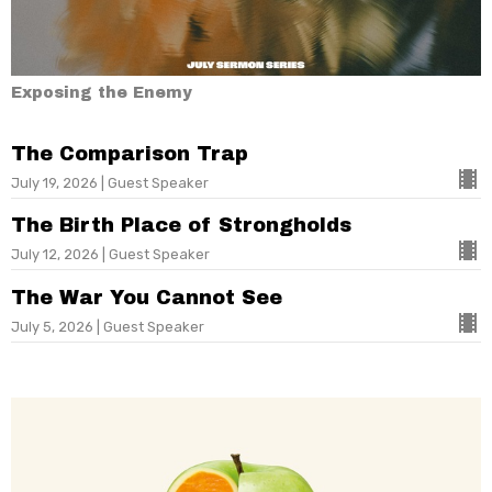
Exposing the Enemy
The Comparison Trap
July 19, 2026 | Guest Speaker
The Birth Place of Strongholds
July 12, 2026 | Guest Speaker
The War You Cannot See
July 5, 2026 | Guest Speaker