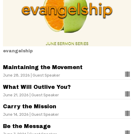
evangelship
Maintaining the Movement
June 28, 2026 | Guest Speaker
What Will Outlive You?
June 21, 2026 | Guest Speaker
Carry the Mission
June 14, 2026 | Guest Speaker
Be the Message