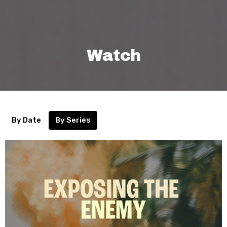
Watch
By Date
By Series