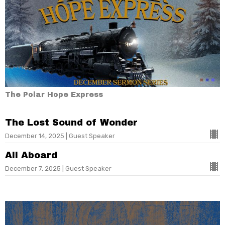
The Polar Hope Express
The Lost Sound of Wonder
December 14, 2025 | Guest Speaker
All Aboard
December 7, 2025 | Guest Speaker