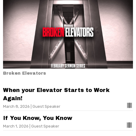
Broken Elevators
When your Elevator Starts to Work
Again!
March 8, 2026 | Guest Speaker
If You Know, You Know
March 1, 2026 | Guest Speaker