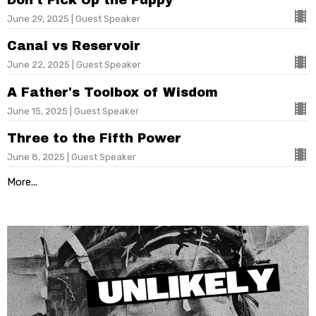
June 29, 2025 | Guest Speaker
Canal vs Reservoir
June 22, 2025 | Guest Speaker
A Father's Toolbox of Wisdom
June 15, 2025 | Guest Speaker
Three to the Fifth Power
June 8, 2025 | Guest Speaker
More...