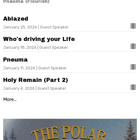
Pneuma (Flourish)
Ablazed
January 25, 2026 | Guest Speaker
Who's driving your Life
January 18, 2026 | Guest Speaker
Pneuma
January 11, 2026 | Guest Speaker
Holy Remain (Part 2)
January 4, 2026 | Guest Speaker
More...