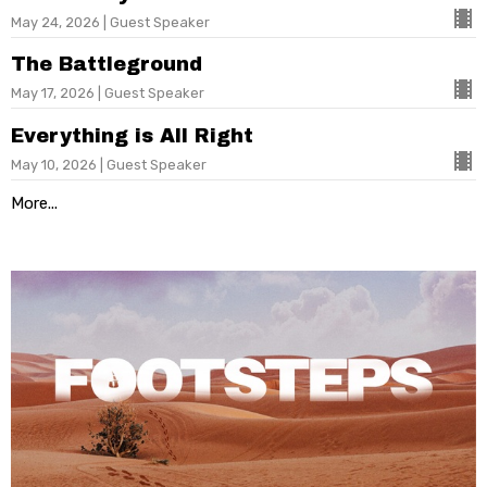
May 24, 2026 | Guest Speaker
The Battleground
May 17, 2026 | Guest Speaker
Everything is All Right
May 10, 2026 | Guest Speaker
More...