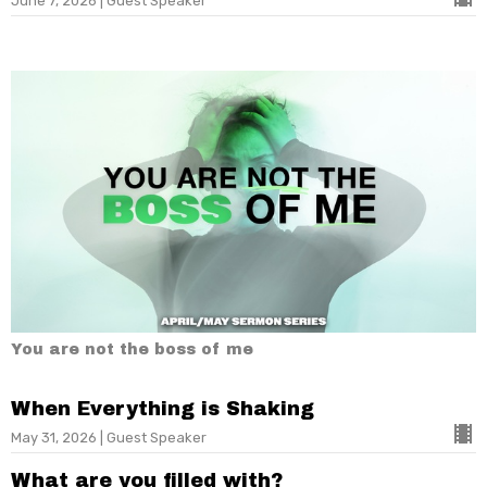
June 7, 2026 | Guest Speaker
You are not the boss of me
When Everything is Shaking
May 31, 2026 | Guest Speaker
What are you filled with?