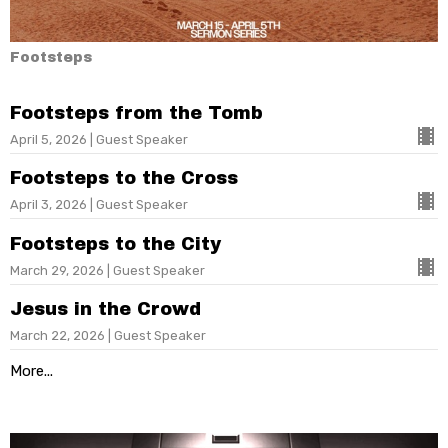
Footsteps
Footsteps from the Tomb
April 5, 2026 | Guest Speaker
Footsteps to the Cross
April 3, 2026 | Guest Speaker
Footsteps to the City
March 29, 2026 | Guest Speaker
Jesus in the Crowd
March 22, 2026 | Guest Speaker
More...