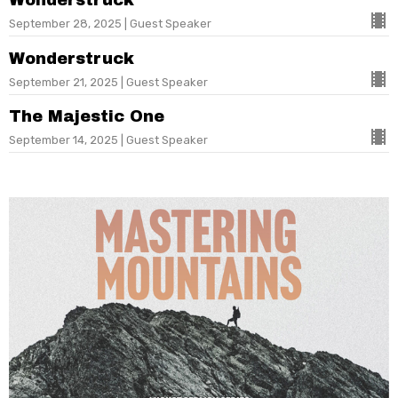
Wonderstruck
September 28, 2025 | Guest Speaker
Wonderstruck
September 21, 2025 | Guest Speaker
The Majestic One
September 14, 2025 | Guest Speaker