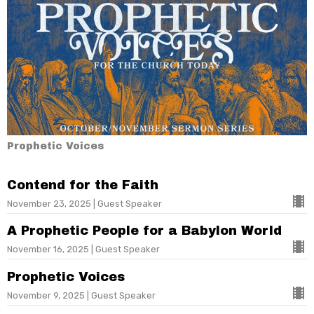
Prophetic Voices
Contend for the Faith
November 23, 2025 | Guest Speaker
A Prophetic People for a Babylon World
November 16, 2025 | Guest Speaker
Prophetic Voices
November 9, 2025 | Guest Speaker