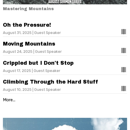
Mastering Mountains
Oh the Pressure!
August 31, 2025 | Guest Speaker
Moving Mountains
August 24, 2025 | Guest Speaker
Crippled but I Don't Stop
August 17, 2025 | Guest Speaker
Climbing Through the Hard Stuff
August 10, 2025 | Guest Speaker
More...