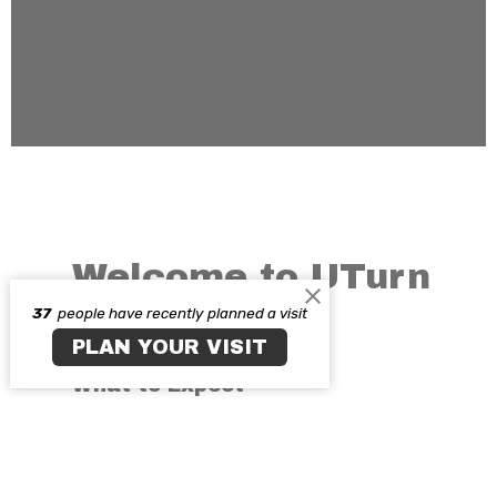
Welcome to UTurn
37
people have recently planned a visit
Chicago
PLAN YOUR VISIT
What to Expect
Has it ever crossed your mind, what a
day would be like at U-Turn Covenant
Church?