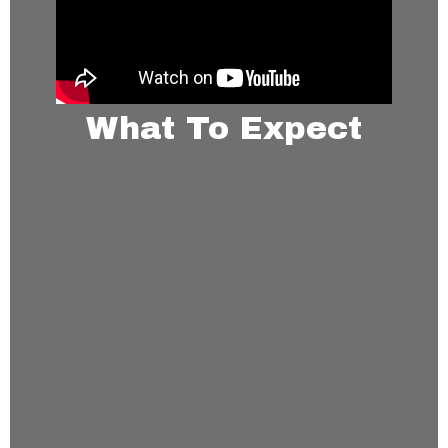
What To Expect