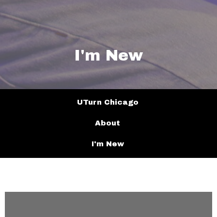
I'm New
UTurn Chicago
About
I'm New