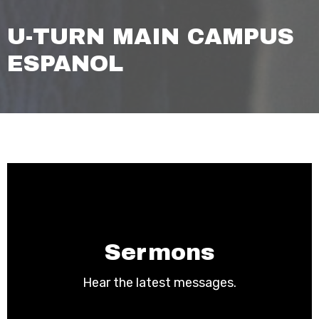
U-TURN MAIN CAMPUS
ESPANOL
Sermons
Hear the latest messages.