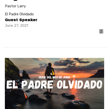
Pastor Larry
El Padre Olvidado
Guest Speaker
June 27, 2021