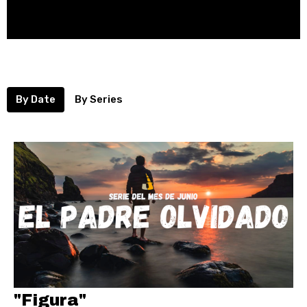
By Date
By Series
"Figura"