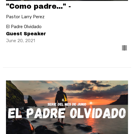
"Como padre..." -
Pastor Larry Perez
El Padre Olvidado
Guest Speaker
June 20, 2021