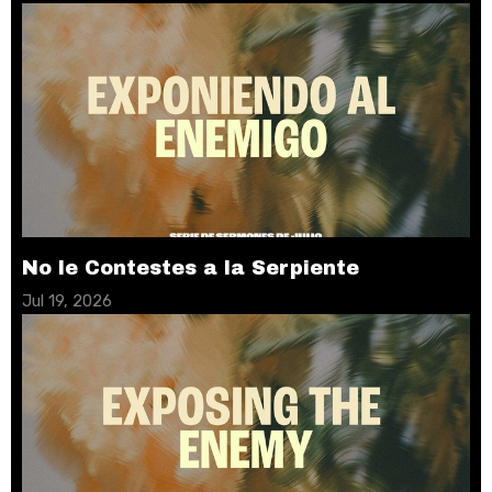
No le Contestes a la Serpiente
Jul 19, 2026