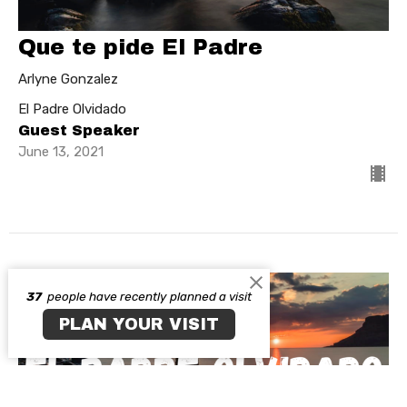
Que te pide El Padre
Arlyne Gonzalez
El Padre Olvidado
Guest Speaker
June 13, 2021
37
people have recently planned a visit
PLAN YOUR VISIT