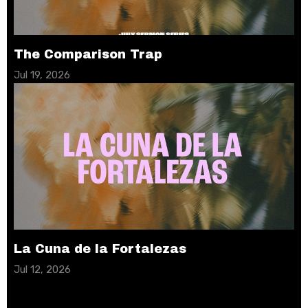
The Comparison Trap
Jul 19, 2026
La Cuna de la Fortalezas
Jul 12, 2026