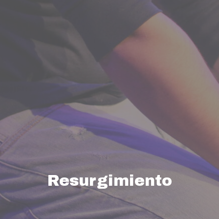
Resurgimiento