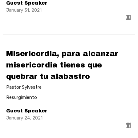
Guest Speaker
January 31, 2021
Misericordia, para alcanzar
misericordia tienes que
quebrar tu alabastro
Pastor Sylvestre
Resurgimiento
Guest Speaker
January 24, 2021