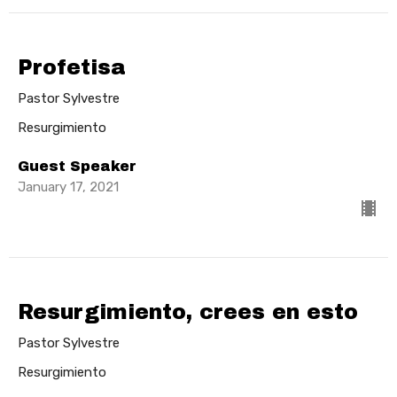
Profetisa
Pastor Sylvestre
Resurgimiento
Guest Speaker
January 17, 2021
Resurgimiento, crees en esto
Pastor Sylvestre
Resurgimiento