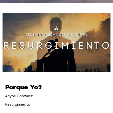
Porque Yo?
Arlyne Gonzalez
Resurgimiento