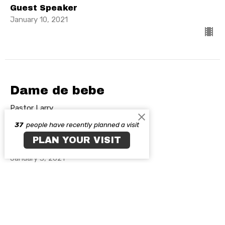
Guest Speaker
January 10, 2021
Dame de bebe
Pastor Larry
Resurgimiento
37
people have recently planned a visit
PLAN YOUR VISIT
Guest Speaker
January 3, 2021