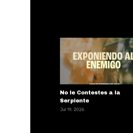
No le Contestes a la
Serpiente
Jul 19, 2026