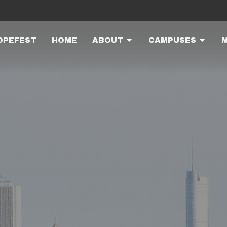
OPEFEST
HOME
ABOUT
CAMPUSES
M