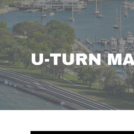
U-TURN M