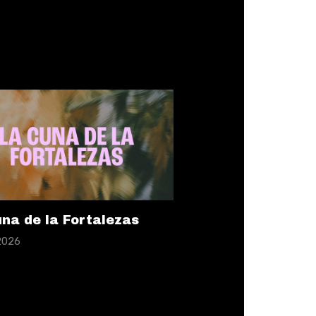
na de la Fortalezas
 2026