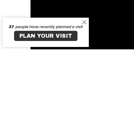
37
people have recently planned a visit
PLAN YOUR VISIT