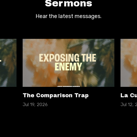
Sermons
Hear the latest messages.
The Comparison Trap
La Cu
Jul 19, 2026
Jul 12,