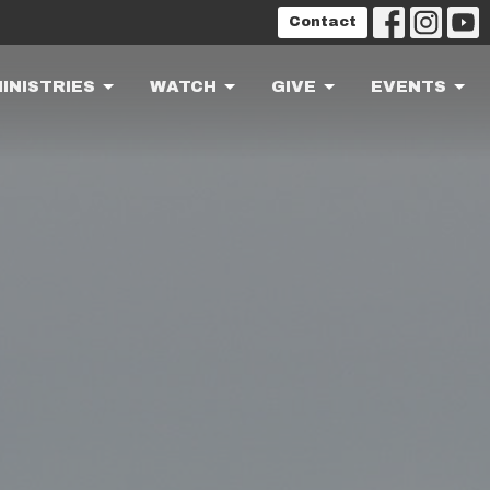
Contact
INISTRIES
WATCH
GIVE
EVENTS