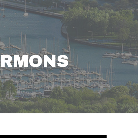
ERMONS