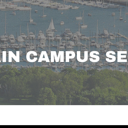
AIN CAMPUS S