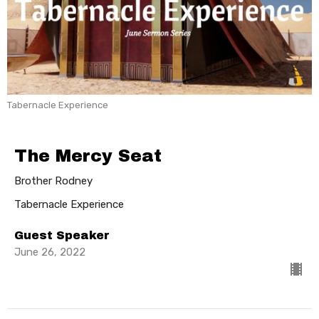
Tabernacle Experience
The Mercy Seat
Brother Rodney
Tabernacle Experience
Guest Speaker
June 26, 2022