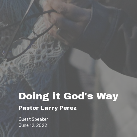
Doing it God's Way
Pastor Larry Perez
Guest Speaker
June 12, 2022