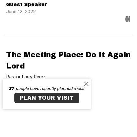
Guest Speaker
June 12, 2022
The Meeting Place: Do It Again
Lord
Pastor Larry Perez
Tabernacle Experience
37
people have recently planned a visit
PLAN YOUR VISIT
Guest Speaker
June 5, 2022