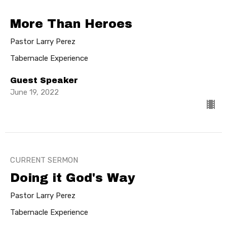
More Than Heroes
Pastor Larry Perez
Tabernacle Experience
Guest Speaker
June 19, 2022
CURRENT SERMON
Doing it God's Way
Pastor Larry Perez
Tabernacle Experience