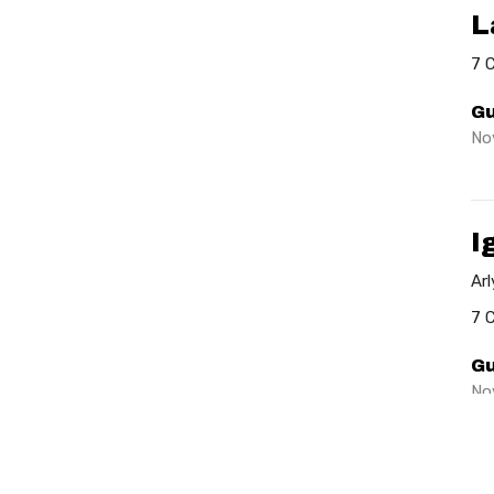
L
7 
Gu
No
I
Ar
7 
Gu
No
Vie