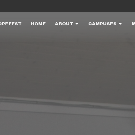
OPEFEST
HOME
ABOUT
CAMPUSES
M