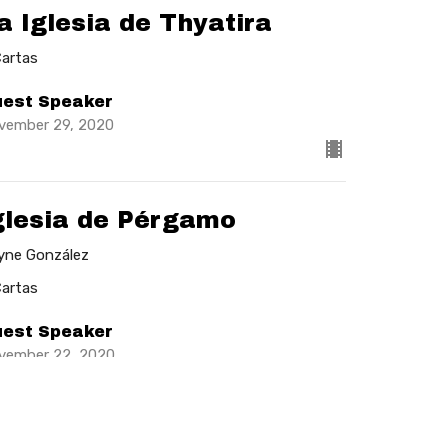
a Iglesia de Thyatira
Cartas
est Speaker
vember 29, 2020
glesia de Pérgamo
lyne González
Cartas
est Speaker
vember 22, 2020
w all Sermons in Series