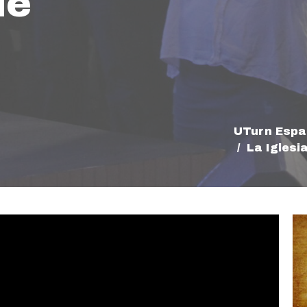
de
UTurn Espa
La Iglesi