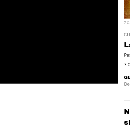
7 C
CU
L
Pa
7 
Gu
De
N
s