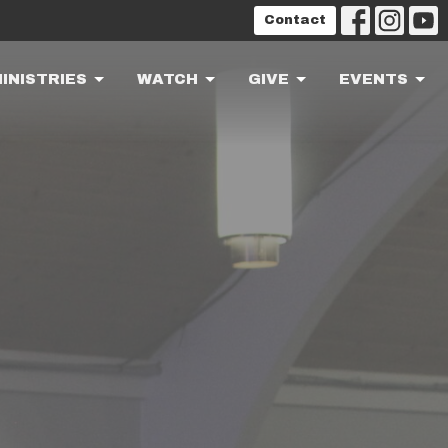
Contact
INISTRIES
WATCH
GIVE
EVENTS