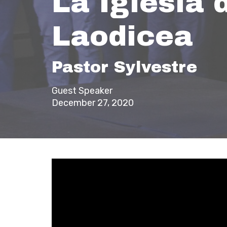
La Iglesia 
Laodicea
Pastor Sylvestre
Guest Speaker
December 27, 2020