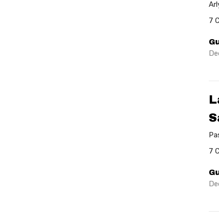
Ar
7 
Gu
De
L
S
Pa
7 
Gu
De