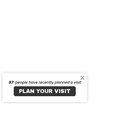
37
people have recently planned a visit
PLAN YOUR VISIT