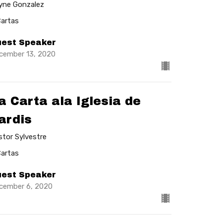
lyne Gonzalez
Cartas
est Speaker
cember 13, 2020
a Carta ala Iglesia de
ardis
stor Sylvestre
Cartas
est Speaker
cember 6, 2020