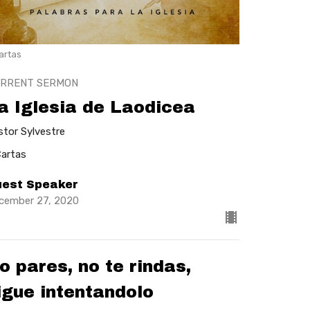
artas
RRENT SERMON
a Iglesia de Laodicea
stor Sylvestre
Cartas
est Speaker
cember 27, 2020
o pares, no te rindas,
igue intentandolo