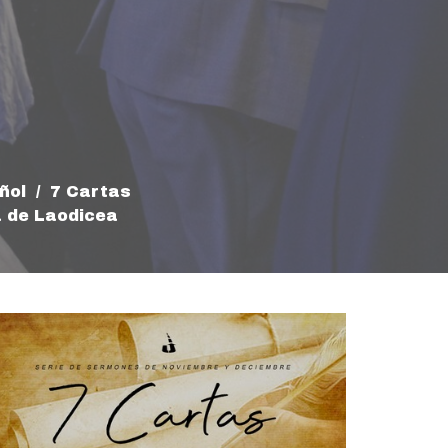
ñol
7 Cartas
a de Laodicea