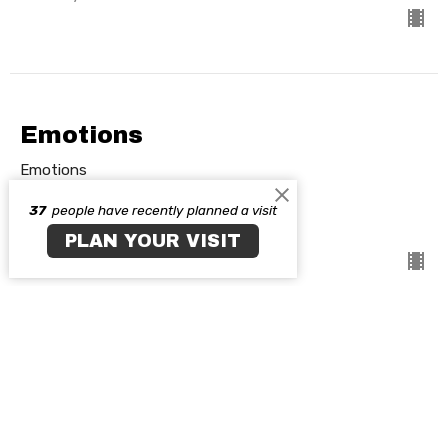
Emotions
Emotions
37
people have recently planned a visit
Guest Speaker
February 7, 2021
PLAN YOUR VISIT
View all Sermons in Series