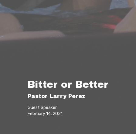
Bitter or Better
Pastor Larry Perez
Guest Speaker
February 14, 2021