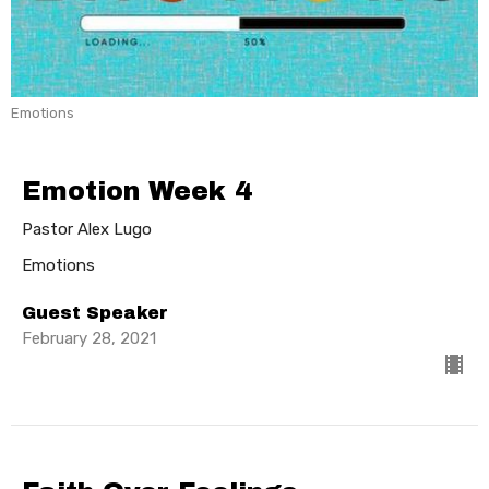
Emotions
Emotion Week 4
Pastor Alex Lugo
Emotions
Guest Speaker
February 28, 2021