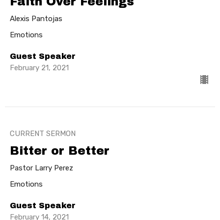
Faith Over Feelings
Alexis Pantojas
Emotions
Guest Speaker
February 21, 2021
CURRENT SERMON
Bitter or Better
Pastor Larry Perez
Emotions
Guest Speaker
February 14, 2021