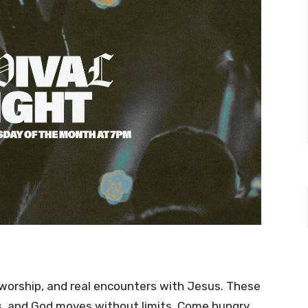
ep worship, and real encounters with Jesus. These
s, and God moves without limits. Come hungry,