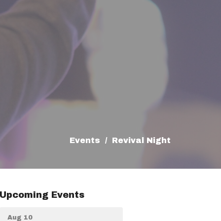
Events
Revival Night
Upcoming Events
Aug 10