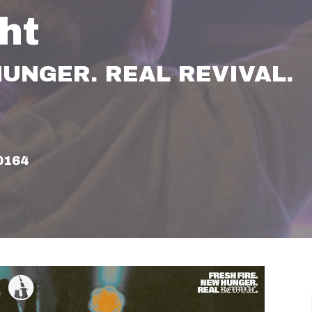
ht
HUNGER. REAL REVIVAL.
60164