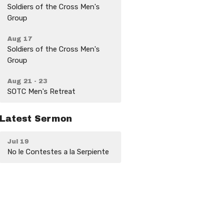
Soldiers of the Cross Men's
Group
Aug 17
Soldiers of the Cross Men's
Group
Aug 21 - 23
SOTC Men's Retreat
Latest Sermon
Jul 19
No le Contestes a la Serpiente