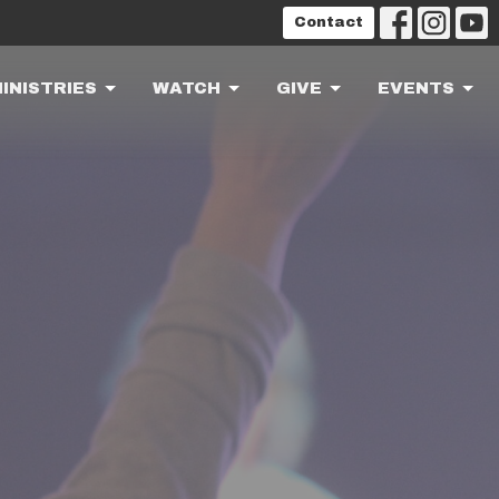
Contact
INISTRIES
WATCH
GIVE
EVENTS