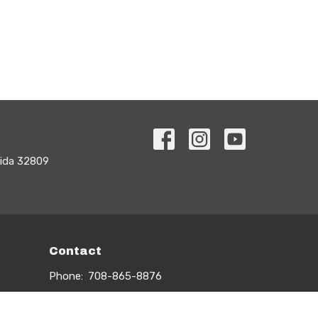
rida 32809
Contact
Phone:
708-865-8876
Email
:
info@myuturn.org