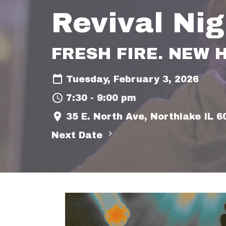
Revival Nig
FRESH FIRE. NEW 
Tuesday, February 3, 2026
7:30 - 9:00 pm
35 E. North Ave, Northlake IL 
Next Date