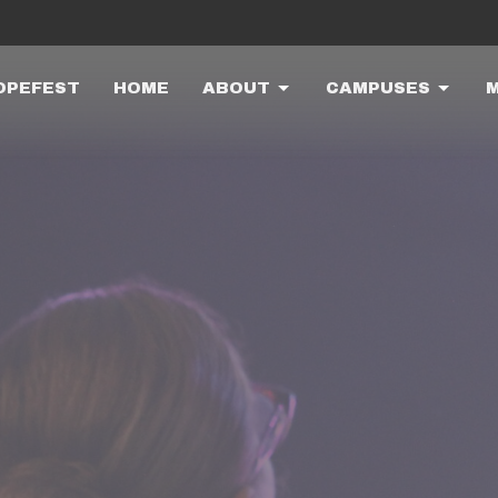
OPEFEST
HOME
ABOUT
CAMPUSES
M