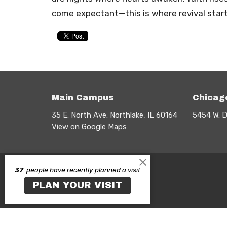
come expectant—this is where revival starts
Main Campus
Chicag
35 E. North Ave. Northlake, IL 60164
5454 W. D
View on Google Maps
37
people have recently planned a visit
PLAN YOUR VISIT