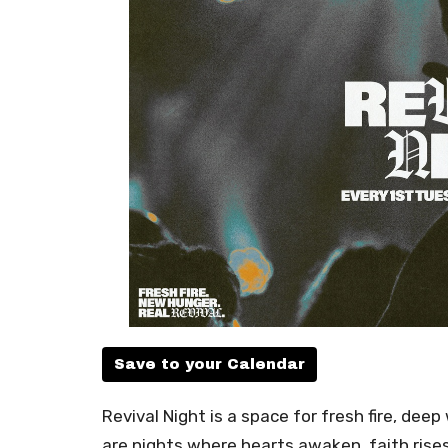
Save to your Calendar
Revival Night is a space for fresh fire, de
are nights where hearts awaken, faith rise