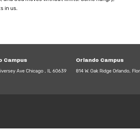
 in us.
o Campus
Orlando Campus
iversey Ave Chicago , IL 60639
814 W. Oak Ridge Orlando, Flo